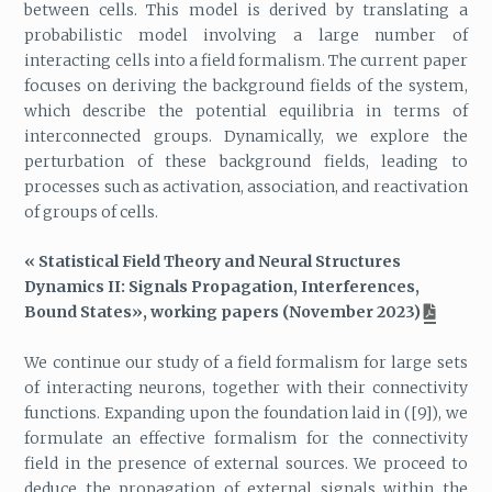
between cells. This model is derived by translating a
probabilistic model involving a large number of
interacting cells into a field formalism. The current paper
focuses on deriving the background fields of the system,
which describe the potential equilibria in terms of
interconnected groups. Dynamically, we explore the
perturbation of these background fields, leading to
processes such as activation, association, and reactivation
of groups of cells.
« Statistical Field Theory and Neural Structures
Dynamics II: Signals Propagation, Interferences,
Bound States», working papers (November 2023)
We continue our study of a field formalism for large sets
of interacting neurons, together with their connectivity
functions. Expanding upon the foundation laid in ([9]), we
formulate an effective formalism for the connectivity
field in the presence of external sources. We proceed to
deduce the propagation of external signals within the