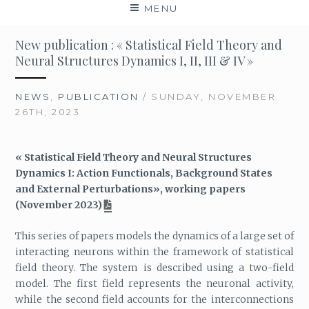
MENU
New publication : « Statistical Field Theory and
Neural Structures Dynamics I, II, III & IV »
NEWS
,
PUBLICATION
/ SUNDAY, NOVEMBER
26TH, 2023
« Statistical Field Theory and Neural Structures
Dynamics I: Action Functionals, Background States
and External Perturbations», working papers
(November 2023)
This series of papers models the dynamics of a large set of
interacting neurons within the framework of statistical
field theory. The system is described using a two-field
model. The first field represents the neuronal activity,
while the second field accounts for the interconnections