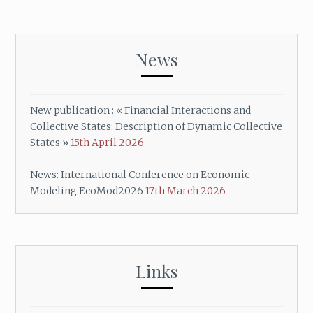
News
New publication : « Financial Interactions and
Collective States: Description of Dynamic Collective
States »
15th April 2026
News: International Conference on Economic
Modeling EcoMod2026
17th March 2026
Links