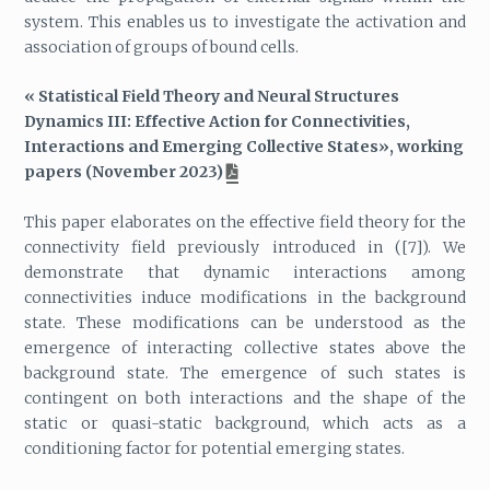
system. This enables us to investigate the activation and
association of groups of bound cells.
« Statistical Field Theory and Neural Structures
Dynamics III: Effective Action for Connectivities,
Interactions and Emerging Collective States», working
papers (November 2023)
This paper elaborates on the effective field theory for the
connectivity field previously introduced in ([7]). We
demonstrate that dynamic interactions among
connectivities induce modifications in the background
state. These modifications can be understood as the
emergence of interacting collective states above the
background state. The emergence of such states is
contingent on both interactions and the shape of the
static or quasi-static background, which acts as a
conditioning factor for potential emerging states.