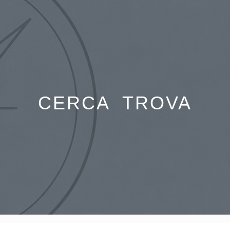
Skip
to
content
CERCA TROVA