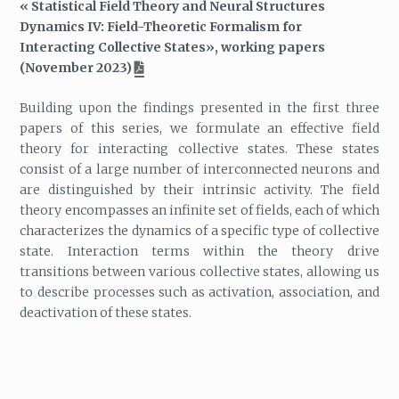
« Statistical Field Theory and Neural Structures
Dynamics IV: Field-Theoretic Formalism for
Interacting Collective States», working papers
(November 2023)
Building upon the findings presented in the first three
papers of this series, we formulate an effective field
theory for interacting collective states. These states
consist of a large number of interconnected neurons and
are distinguished by their intrinsic activity. The field
theory encompasses an infinite set of fields, each of which
characterizes the dynamics of a specific type of collective
state. Interaction terms within the theory drive
transitions between various collective states, allowing us
to describe processes such as activation, association, and
deactivation of these states.