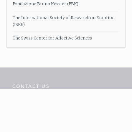
Fondazione Bruno Kessler (FBK)
The International Society of Research on Emotion
(ISRE)
The Swiss Center for Affective Sciences
CONTACT US
Tel. : 04.80.38.53.22
Fax : 04.76.46.50.00
contact@cercatrova.eu
LOCATE US