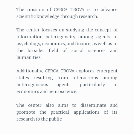
The mission of CERCA TROVA is to advance
scientific knowledge through research.
The center focuses on studying the concept of
information heterogeneity among agents in
psychology, economics, and finance, as well as in
the broader field of social sciences and
humanities.
Additionally, CERCA TROVA explores emergent
states resulting from interactions among
heterogeneous agents, particularly in
economics and neuroscience.
The center also aims to disseminate and
promote the practical applications of its
research to the public.