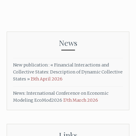
News
New publication : « Financial Interactions and
Collective States: Description of Dynamic Collective
States »
15th April 2026
News: International Conference on Economic
Modeling EcoMod2026
17th March 2026
Links