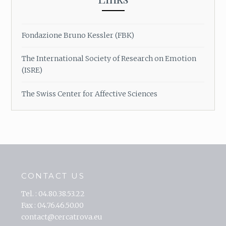
Fondazione Bruno Kessler (FBK)
The International Society of Research on Emotion
(ISRE)
The Swiss Center for Affective Sciences
CONTACT US
Tel. : 04.80.38.53.22
Fax : 04.76.46.50.00
contact@cercatrova.eu