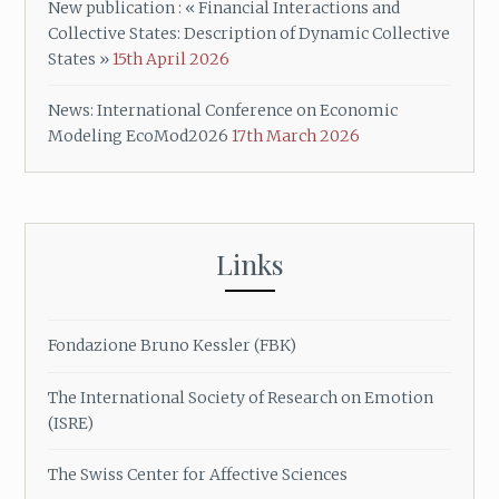
New publication : « Financial Interactions and
Collective States: Description of Dynamic Collective
States »
15th April 2026
News: International Conference on Economic
Modeling EcoMod2026
17th March 2026
Links
Fondazione Bruno Kessler (FBK)
The International Society of Research on Emotion
(ISRE)
The Swiss Center for Affective Sciences