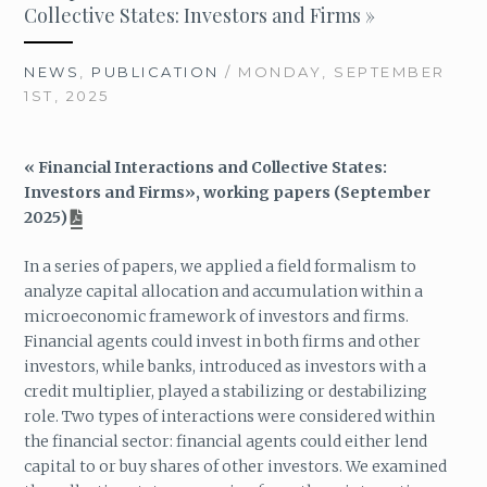
Collective States: Investors and Firms »
NEWS
,
PUBLICATION
/ MONDAY, SEPTEMBER
1ST, 2025
« Financial Interactions and Collective States:
Investors and Firms», working papers (September
2025)
In a series of papers, we applied a field formalism to
analyze capital allocation and accumulation within a
microeconomic framework of investors and firms.
Financial agents could invest in both firms and other
investors, while banks, introduced as investors with a
credit multiplier, played a stabilizing or destabilizing
role. Two types of interactions were considered within
the financial sector: financial agents could either lend
capital to or buy shares of other investors. We examined