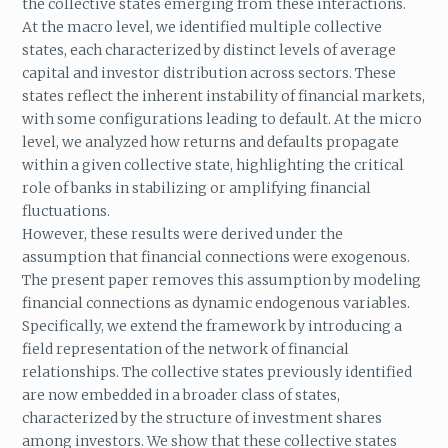
the collective states emerging from these interactions.
At the macro level, we identified multiple collective
states, each characterized by distinct levels of average
capital and investor distribution across sectors. These
states reflect the inherent instability of financial markets,
with some configurations leading to default. At the micro
level, we analyzed how returns and defaults propagate
within a given collective state, highlighting the critical
role of banks in stabilizing or amplifying financial
fluctuations.
However, these results were derived under the
assumption that financial connections were exogenous.
The present paper removes this assumption by modeling
financial connections as dynamic endogenous variables.
Specifically, we extend the framework by introducing a
field representation of the network of financial
relationships. The collective states previously identified
are now embedded in a broader class of states,
characterized by the structure of investment shares
among investors. We show that these collective states