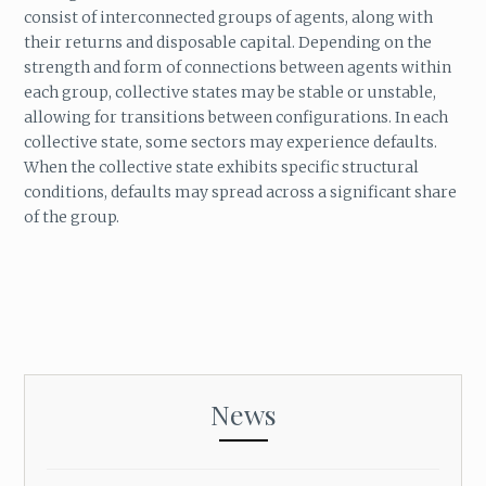
consist of interconnected groups of agents, along with
their returns and disposable capital. Depending on the
strength and form of connections between agents within
each group, collective states may be stable or unstable,
allowing for transitions between configurations. In each
collective state, some sectors may experience defaults.
When the collective state exhibits specific structural
conditions, defaults may spread across a significant share
of the group.
News